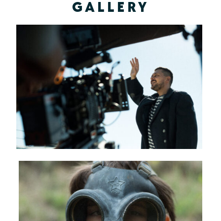
GALLERY