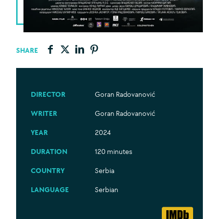
SHARE
DIRECTOR
Goran Radovanović
WRITER
Goran Radovanović
YEAR
2024
DURATION
120 minutes
COUNTRY
Serbia
LANGUAGE
Serbian