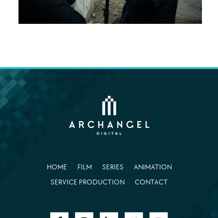
HOME
FILM
SERIES
ANIMATION
SERVICE PRODUCTION
CONTACT