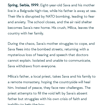
Spring, Serbia, 1999.
Eight-year-old Sava and his mother
live in a Belgrade high-rise, while his father is away at sea.
Their life is disrupted by NATO bombing, leading to fear
and anxiety. The school closes, and the air raid shelter
becomes Sava’s new home. His crush, Milica, leaves the
country with her family.
During the chaos, Sava’s mother struggles to cope, and
Sava flees into the bombed streets, returning with a
mysterious loss of hearing and speech that doctors
cannot explain. Isolated and unable to communicate,
Sava withdraws from everyone.
Milica’s father, a local priest, takes Sava and his family to
a remote monastery, hoping the countryside will heal
him. Instead of peace, they face new challenges. The
priest attempts to fill the void left by Sava's absent
father but struggles with his own crisis of faith and
inability to help the boy.