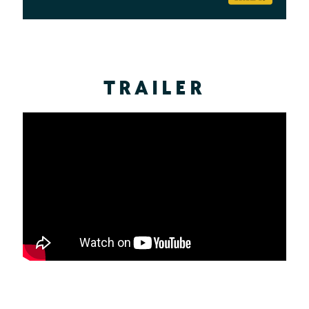
TRAILER