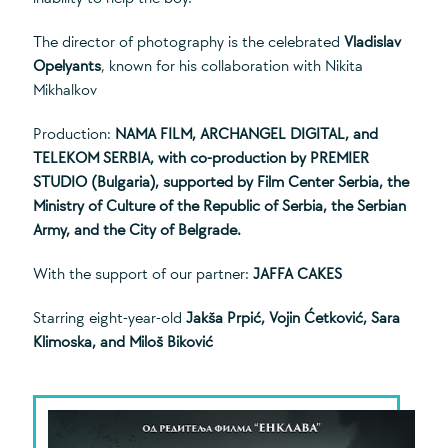
The director of photography is the celebrated
Vladislav
Opelyants
, known for his collaboration with Nikita
Mikhalkov
Production:
NAMA FILM, ARCHANGEL DIGITAL, and
TELEKOM SERBIA, with co-production by PREMIER
STUDIO (Bulgaria), supported by Film Center Serbia, the
Ministry of Culture of the Republic of Serbia, the Serbian
Army, and the City of Belgrade.
With the support of our partner:
JAFFA CAKES
Starring eight-year-old
Jakša Prpić, Vojin Ćetković, Sara
Klimoska, and Miloš Biković