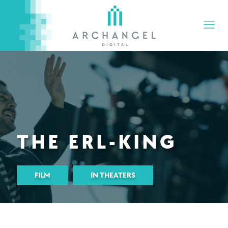
THE ERL-KING
FILM
IN THEATERS